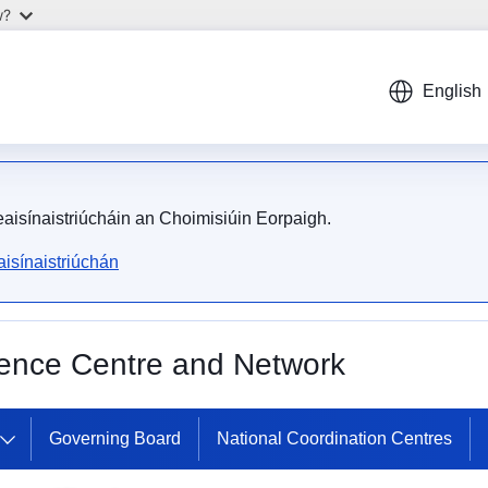
w?
English
meaisínaistriúcháin an Choimisiúin Eorpaigh.
isínaistriúchán
ence Centre and Network
European Cybersecurity Co
Governing Board
National Coordination Centres
Centre