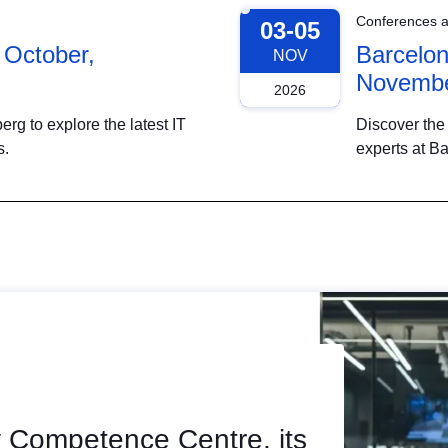
Conferences 
03-05
 October,
Barcelon
NOV
Novembe
2026
g to explore the latest IT
Discover the 
s.
experts at B
 Competence Centre, its