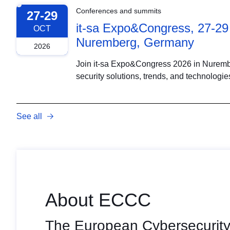
Conferences and summits
27-29
it-sa Expo&Congress, 27-29
OCT
Nuremberg, Germany
2026
Join it-sa Expo&Congress 2026 in Nurember
security solutions, trends, and technologie
See all
About ECCC
The European Cybersecurity