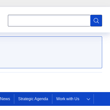
Search
Search
mpetence
News
Strategic Agenda
Work with Us