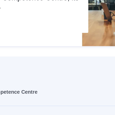
.
mpetence Centre