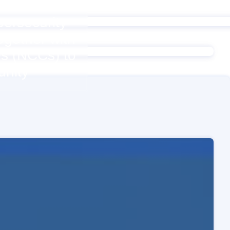
ersecurity
ogether with
es (NCCs) to
unity