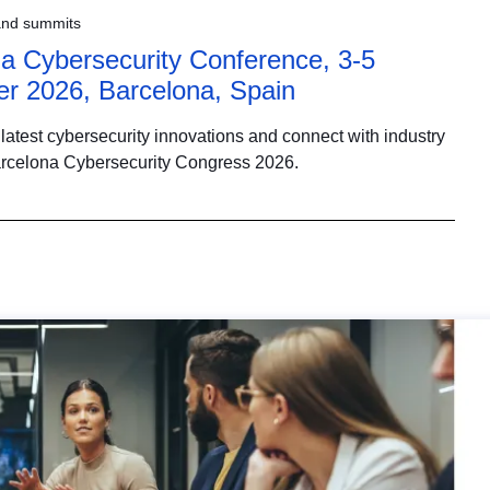
and summits
a Cybersecurity Conference, 3-5
r 2026, Barcelona, Spain
latest cybersecurity innovations and connect with industry
arcelona Cybersecurity Congress 2026.