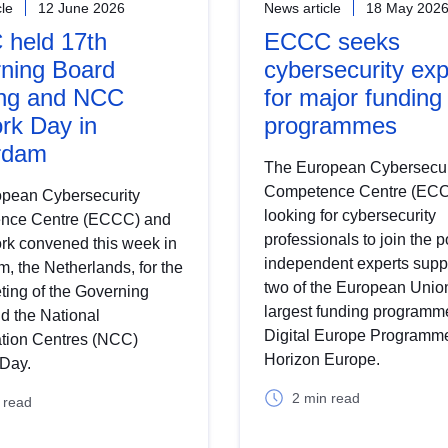
cle
12 June 2026
News article
18 May 202
held 17th
ECCC seeks
ning Board
cybersecurity exp
ng and NCC
for major funding
rk Day in
programmes
rdam
The European Cybersecur
Competence Centre (ECC
pean Cybersecurity
looking for cybersecurity
nce Centre (ECCC) and
professionals to join the p
ork convened this week in
independent experts supp
, the Netherlands, for the
two of the European Unio
ting of the Governing
largest funding programme
d the National
Digital Europe Programm
tion Centres (NCC)
Horizon Europe.
Day.
2 min read
 read