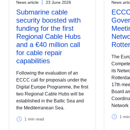
News article
23 June 2026
News arti
Submarine cable
ECCC 
security boosted with
Gover
funding for the first
Meeti
Regional Cable Hubs
Netwo
and a €40 million call
Rotte
for cable repair
The Euro
capabilities
Compete
its Netw
Following the evaluation of an
Rotterdam
ECCC call for proposals under the
17th mee
Digital Europe Programme, the first
Board an
two Regional Cable Hubs will be
Coordina
established in the Baltic Sea and
Network 
the Mediterranean Sea.
1 min
1 min read