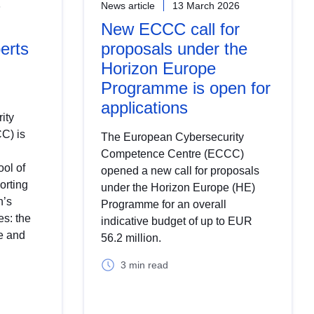
6
News article
13 March 2026
New ECCC call for
erts
proposals under the
Horizon Europe
Programme is open for
applications
ity
C) is
The European Cybersecurity
Competence Centre (ECCC)
ool of
opened a new call for proposals
orting
under the Horizon Europe (HE)
n’s
Programme for an overall
s: the
indicative budget of up to EUR
e and
56.2 million.
3 min read