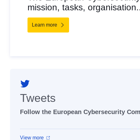
mission, tasks, organisation.
Learn more
Tweets
Follow the European Cybersecurity Co
View more