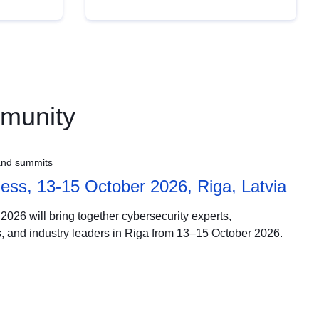
mmunity
and summits
ss, 13-15 October 2026, Riga, Latvia
026 will bring together cybersecurity experts,
, and industry leaders in Riga from 13–15 October 2026.