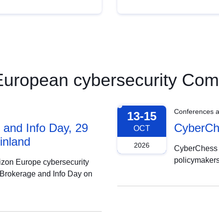
e European cybersecurity Co
Conferences 
13-15
and Info Day, 29
CyberChe
OCT
inland
2026
CyberChess 2
policymakers
rizon Europe cybersecurity
 Brokerage and Info Day on