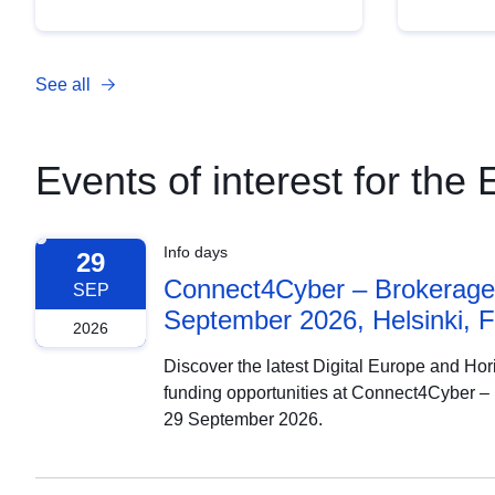
See all
Events of interest for th
Info days
29
Connect4Cyber – Brokerage 
SEP
September 2026, Helsinki, F
2026
Discover the latest Digital Europe and Ho
funding opportunities at Connect4Cyber –
29 September 2026.