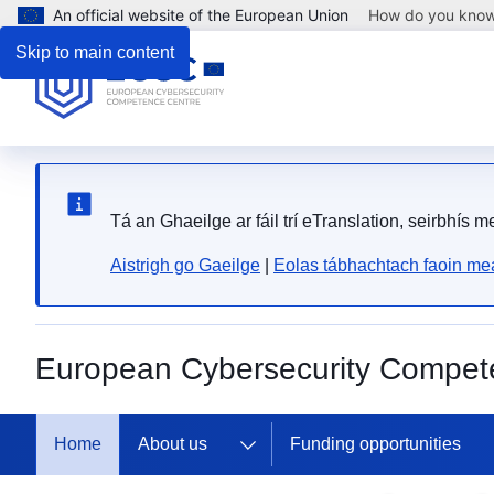
An official website of the European Union
How do you kno
Skip to main content
Tá an Ghaeilge ar fáil trí eTranslation, seirbhís 
Aistrigh go Gaeilge
|
Eolas tábhachtach faoin mea
European Cybersecurity Compet
The 
Home
About us
Funding opportunities