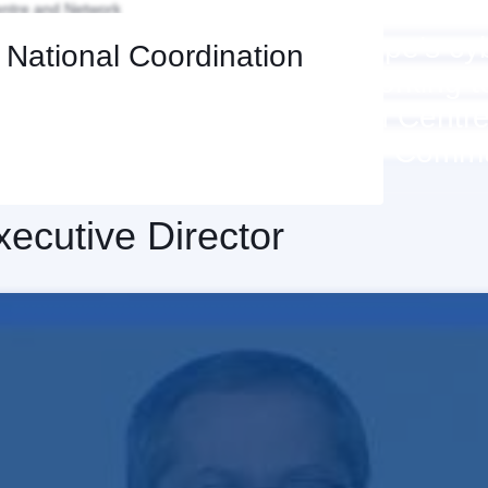
ntre and Network
ECCC aims to increase Europe’s cyb
d National Coordination
ties and competitiveness, working t
ork of National Coordination Centr
build a strong cybersecurity Comm
xecutive Director