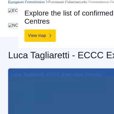
European Commission
European Cybersecurity Competence Ce
The 
Home
Explore the list of confirme
capaci
Centres
a Netw
View map
Luca Tagliaretti - ECCC E