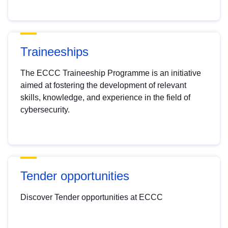
Traineeships
The ECCC Traineeship Programme is an initiative
aimed at fostering the development of relevant
skills, knowledge, and experience in the field of
cybersecurity.
Tender opportunities
Discover Tender opportunities at ECCC