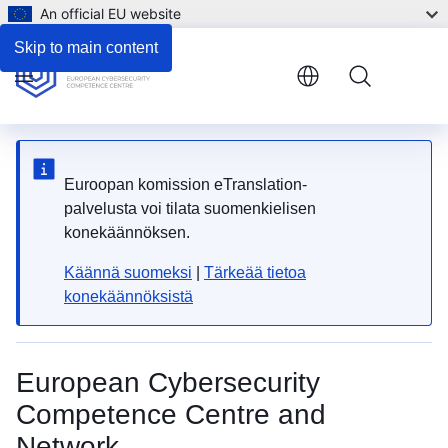
An official EU website
Skip to main content
Menu
Euroopan komission eTranslation-
palvelusta voi tilata suomenkielisen
konekäännöksen.
Käännä suomeksi
|
Tärkeää tietoa
konekäännöksistä
European Cybersecurity
Competence Centre and
Network