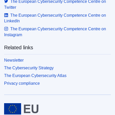
The European Cybersecurity Competence Centre on
Twitter
The European Cybersecurity Competence Centre on
LinkedIn
The European Cybersecurity Competence Centre on
Instagram
Related links
Newsletter
The Cybersecurity Strategy
The European Cybersecurity Atlas
Privacy compliance