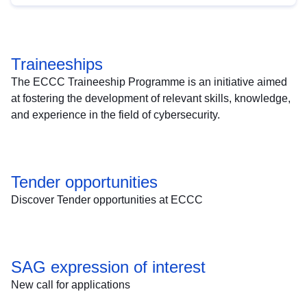
Traineeships
The ECCC Traineeship Programme is an initiative aimed
at fostering the development of relevant skills, knowledge,
and experience in the field of cybersecurity.
Tender opportunities
Discover Tender opportunities at ECCC
SAG expression of interest
New call for applications