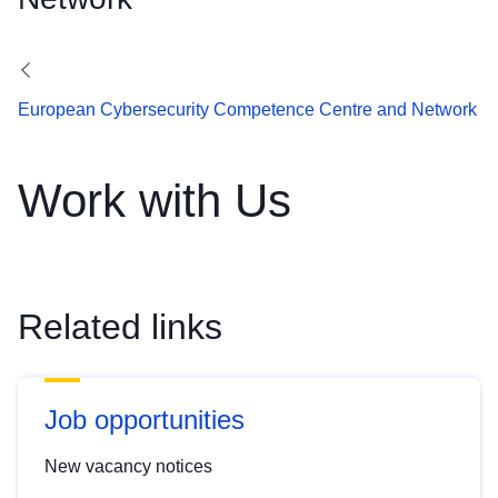
European Cybersecurity Competence Centre and Network
Work with Us
Related links
Job opportunities
New vacancy notices