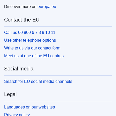
Discover more on
europa.eu
Contact the EU
Call us 00 800 6 7 8 9 10 11
Use other telephone options
Write to us via our contact form
Meet us at one of the EU centres
Social media
Search for EU social media channels
Legal
Languages on our websites
Privacy policy