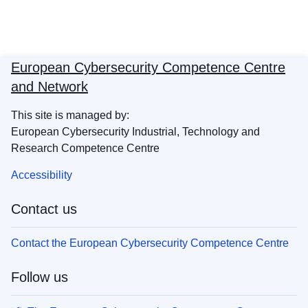
European Cybersecurity Competence Centre
and Network
This site is managed by:
European Cybersecurity Industrial, Technology and
Research Competence Centre
Accessibility
Contact us
Contact the European Cybersecurity Competence Centre
Follow us