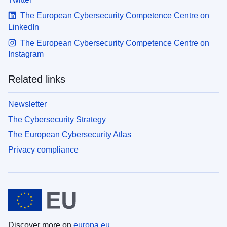
The European Cybersecurity Competence Centre on
LinkedIn
The European Cybersecurity Competence Centre on
Instagram
Related links
Newsletter
The Cybersecurity Strategy
The European Cybersecurity Atlas
Privacy compliance
Discover more on
europa.eu