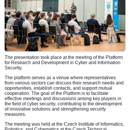
The presentation took place at the meeting of the Platform
for Research and Development in Cyber and Information
Security.
The platform serves as a venue where representatives
from various sectors can discuss their research needs and
opportunities, establish contacts, and support mutual
cooperation. The goal of the Platform is to facilitate
effective meetings and discussions among key players in
the field of cyber security, contributing to the development
of innovative solutions and strengthening security
measures.
The meeting was held at the Czech Institute of Informatics,
Robotics, and Cybernetics at the Czech Technical