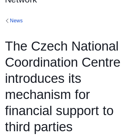
News
The Czech National
Coordination Centre
introduces its
mechanism for
financial support to
third parties