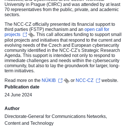
University in Prague (CIIRC) and was attended by at least
70 representatives from the public, private, and academic
sectors.
The NCC-CZ officially presented its financial support to
third parties (FSTP) mechanism and an
open call for
projects
. This call allocates funding to support small
pilot projects and initiatives that respond to the current and
evolving needs of the Czech and European cybersecurity
community identified in the NCC-CZ's Strategic Research
Agenda. This support is intended not only to respond to
immediate challenges and needs within the cybersecurity
community, but also to lay the groundwork for larger, long-
term initiatives.
Read more on the
NÚKIB
or
NCC-CZ
website.
Publication date
24 June 2024
Author
Directorate-General for Communications Networks,
Content and Technology