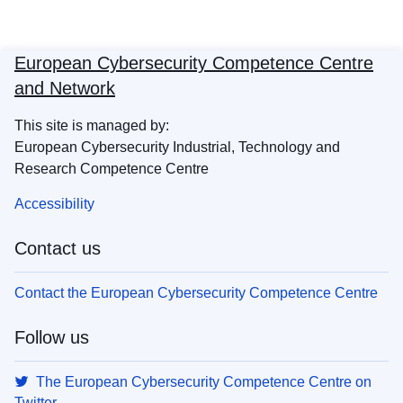
European Cybersecurity Competence Centre
and Network
This site is managed by:
European Cybersecurity Industrial, Technology and
Research Competence Centre
Accessibility
Contact us
Contact the European Cybersecurity Competence Centre
Follow us
The European Cybersecurity Competence Centre on
Twitter