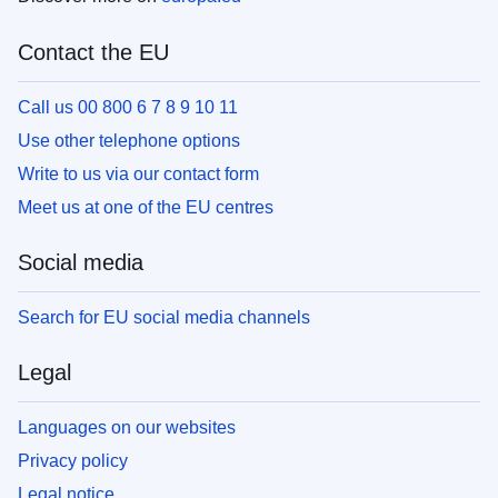
Contact the EU
Call us 00 800 6 7 8 9 10 11
Use other telephone options
Write to us via our contact form
Meet us at one of the EU centres
Social media
Search for EU social media channels
Legal
Languages on our websites
Privacy policy
Legal notice