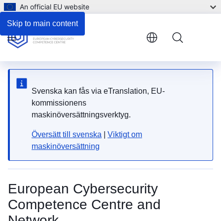
An official EU website
Skip to main content
Menu
Svenska kan fås via eTranslation, EU-
kommissionens
maskinöversättningsverktyg.
Översätt till svenska
|
Viktigt om
maskinöversättning
European Cybersecurity
Competence Centre and
Network