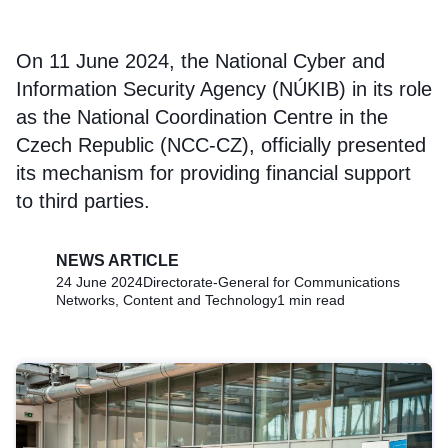
On 11 June 2024, the National Cyber and
Information Security Agency (NÚKIB) in its role
as the National Coordination Centre in the
Czech Republic (NCC-CZ), officially presented
its mechanism for providing financial support
to third parties.
NEWS ARTICLE
24 June 2024
Directorate-General for Communications
Networks, Content and Technology
1 min read