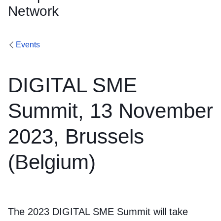
Network
Events
DIGITAL SME
Summit, 13 November
2023, Brussels
(Belgium)
The 2023 DIGITAL SME Summit will take