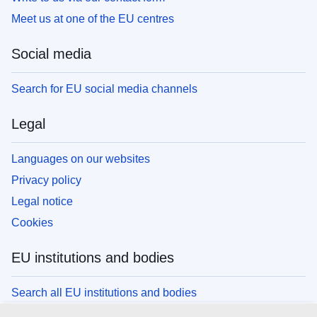
Meet us at one of the EU centres
Social media
Search for EU social media channels
Legal
Languages on our websites
Privacy policy
Legal notice
Cookies
EU institutions and bodies
Search all EU institutions and bodies