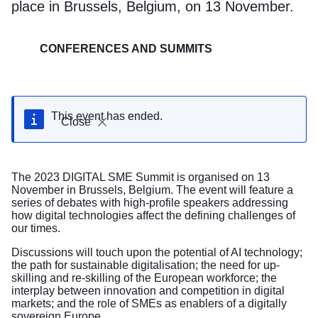
place in Brussels, Belgium, on 13 November.
CONFERENCES AND SUMMITS
This event has ended.
Close
The 2023 DIGITAL SME Summit is organised on 13
November in Brussels, Belgium. The event will feature a
series of debates with high-profile speakers addressing
how digital technologies affect the defining challenges of
our times.
Discussions will touch upon the potential of AI technology;
the path for sustainable digitalisation; the need for up-
skilling and re-skilling of the European workforce; the
interplay between innovation and competition in digital
markets; and the role of SMEs as enablers of a digitally
sovereign Europe.