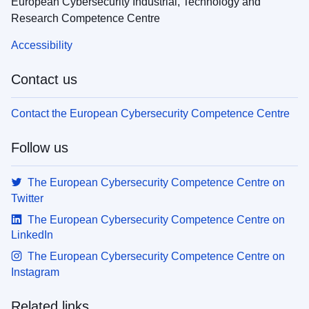
European Cybersecurity Industrial, Technology and
Research Competence Centre
Accessibility
Contact us
Contact the European Cybersecurity Competence Centre
Follow us
The European Cybersecurity Competence Centre on
Twitter
The European Cybersecurity Competence Centre on
LinkedIn
The European Cybersecurity Competence Centre on
Instagram
Related links