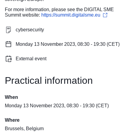
For more information, please see the DIGITAL SME
Summit website:
https://summit.digitalsme.eu
cybersecurity
Monday 13 November 2023, 08:30 - 19:30 (CET)
External event
Practical information
When
Monday 13 November 2023, 08:30 - 19:30 (CET)
Where
Brussels, Belgium