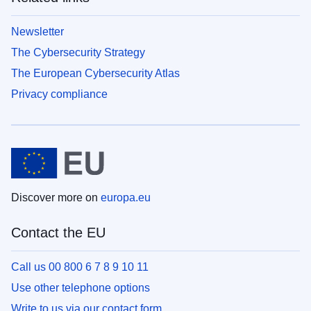
Newsletter
The Cybersecurity Strategy
The European Cybersecurity Atlas
Privacy compliance
Discover more on
europa.eu
Contact the EU
Call us 00 800 6 7 8 9 10 11
Use other telephone options
Write to us via our contact form