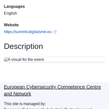
Languages
English
Website
https://summit.digitalsme.eu
Description
European Cybersecurity Competence Centre
and Network
This site is managed by: