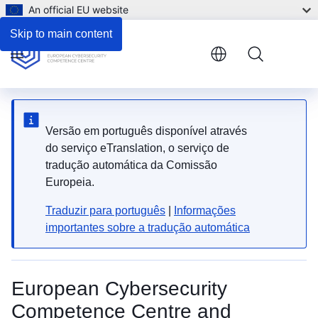
An official EU website
Skip to main content
Menu
Versão em português disponível através
do serviço eTranslation, o serviço de
tradução automática da Comissão
Europeia.
Traduzir para português
|
Informações
importantes sobre a tradução automática
European Cybersecurity
Competence Centre and