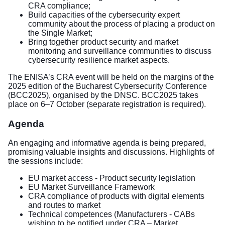
CRA compliance;
Build capacities of the cybersecurity expert
community about the process of placing a product on
the Single Market;
Bring together product security and market
monitoring and surveillance communities to discuss
cybersecurity resilience market aspects.
The ENISA’s CRA event will be held on the margins of the
2025 edition of the Bucharest Cybersecurity Conference
(BCC2025), organised by the DNSC. BCC2025 takes
place on 6–7 October (separate registration is required).
Agenda
An engaging and informative agenda is being prepared,
promising valuable insights and discussions. Highlights of
the sessions include:
EU market access - Product security legislation
EU Market Surveillance Framework
CRA compliance of products with digital elements
and routes to market
Technical competences (Manufacturers - CABs
wishing to be notified under CRA – Market