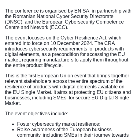
The conference is organised by ENISA, in partnership with
the Romanian National Cyber Security Directorate
(DNSC), and the European Cybersecurity Competence
Centre and Network (ECCC).
The event focuses on the Cyber Resilience Act, which
entered into force on 10 December 2024. The CRA
introduces cybersecurity requirements for products with
digital elements, as a precondition for accessing the EU
market, requiring manufacturers to apply them throughout
the entire product lifecycle.
This is the first European Union event that brings together
relevant stakeholders across the entire spectrum of the
resilience of products with digital elements available on
the EU Single Market. It aims at protecting EU citizens and
businesses, including SMEs, for secure EU Digital Single
Market.
The event objectives include:
Foster cybersecurity market resilience;
Raise awareness of the European business
community, including SMEs in their journey towards