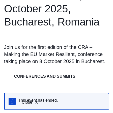
October 2025,
Bucharest, Romania
Join us for the first edition of the CRA –
Making the EU Market Resilient, conference
taking place on 8 October 2025 in Bucharest.
CONFERENCES AND SUMMITS
This event has ended.
Close