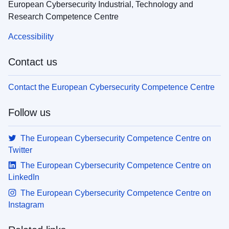
European Cybersecurity Industrial, Technology and
Research Competence Centre
Accessibility
Contact us
Contact the European Cybersecurity Competence Centre
Follow us
The European Cybersecurity Competence Centre on
Twitter
The European Cybersecurity Competence Centre on
LinkedIn
The European Cybersecurity Competence Centre on
Instagram