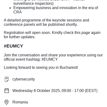
surveillance inspectors)
Empowering business and innovation in the era of
CRA
A detailed programme of the keynote sessions and
conference panels will be published shortly.
Registration will open soon. Kindly check this page again
for further updates.
#EUMCY
Join the conversation and share your experience using our
official event hashtag: #EUMCY
Looking forward to seeing you in Bucharest!
cybersecurity
Wednesday 8 October 2025, 09:00 - 17:00 (EEST)
Romania