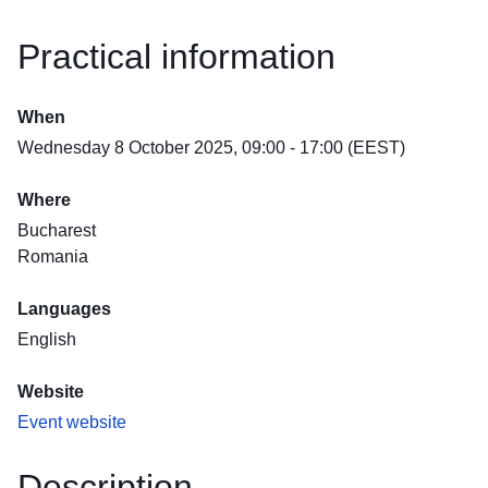
Practical information
When
Wednesday 8 October 2025, 09:00 - 17:00 (EEST)
Where
Bucharest
Romania
Languages
English
Website
Event website
Description