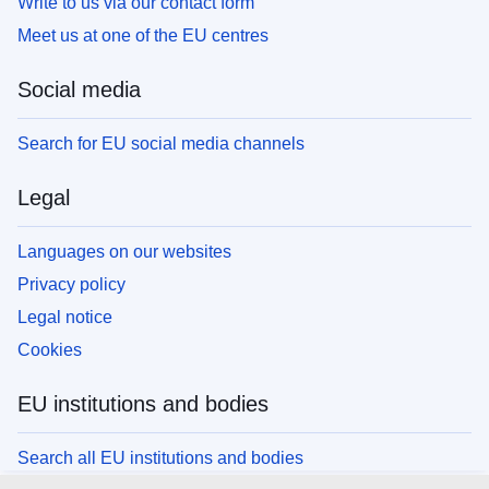
Write to us via our contact form
Meet us at one of the EU centres
Social media
Search for EU social media channels
Legal
Languages on our websites
Privacy policy
Legal notice
Cookies
EU institutions and bodies
Search all EU institutions and bodies