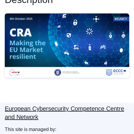
European Cybersecurity Competence Centre
and Network
This site is managed by: