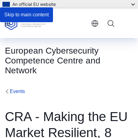
An official EU website
Skip to main content
Menu
European Cybersecurity
Competence Centre and
Network
Events
CRA - Making the EU
Market Resilient, 8