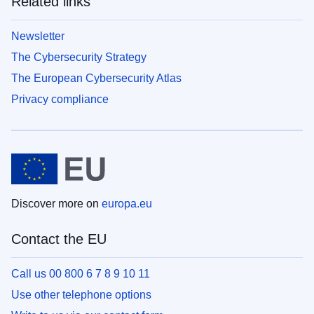
Related links
Newsletter
The Cybersecurity Strategy
The European Cybersecurity Atlas
Privacy compliance
Discover more on
europa.eu
Contact the EU
Call us 00 800 6 7 8 9 10 11
Use other telephone options