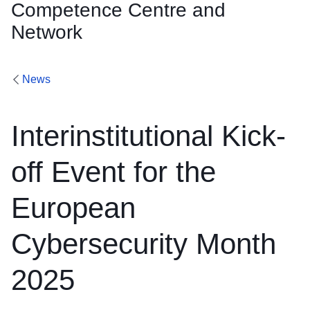
Competence Centre and
Network
News
Interinstitutional Kick-
off Event for the
European
Cybersecurity Month
2025