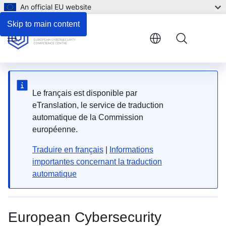
An official EU website
Skip to main content
Menu
Le français est disponible par
eTranslation, le service de traduction
automatique de la Commission
européenne.
Traduire en français
|
Informations
importantes concernant la traduction
automatique
European Cybersecurity