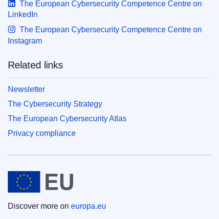
The European Cybersecurity Competence Centre on
LinkedIn
The European Cybersecurity Competence Centre on
Instagram
Related links
Newsletter
The Cybersecurity Strategy
The European Cybersecurity Atlas
Privacy compliance
Discover more on
europa.eu