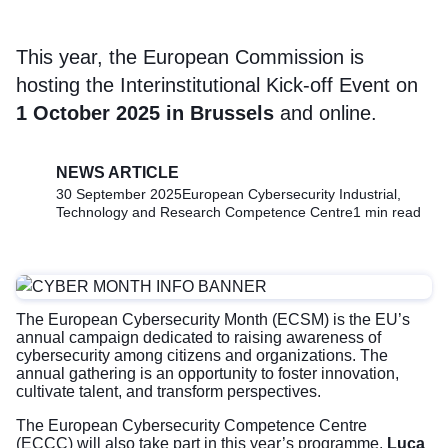
This year, the European Commission is
hosting the Interinstitutional Kick-off Event on
1 October 2025 in Brussels
and online.
NEWS ARTICLE
30 September 2025
European Cybersecurity Industrial,
Technology and Research Competence Centre
1 min read
The European Cybersecurity Month (ECSM) is the EU’s
annual campaign dedicated to raising awareness of
cybersecurity among citizens and organizations. The
annual gathering is an opportunity to foster innovation,
cultivate talent, and transform perspectives.
The European Cybersecurity Competence Centre
(ECCC) will also take part in this year’s programme.
Luca