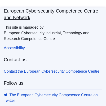
European Cybersecurity Competence Centre
and Network
This site is managed by:
European Cybersecurity Industrial, Technology and
Research Competence Centre
Accessibility
Contact us
Contact the European Cybersecurity Competence Centre
Follow us
The European Cybersecurity Competence Centre on
Twitter