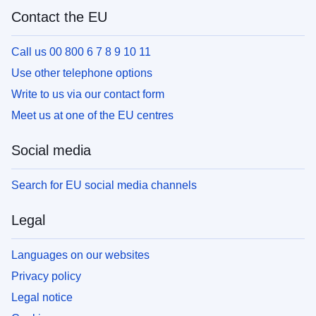
Contact the EU
Call us 00 800 6 7 8 9 10 11
Use other telephone options
Write to us via our contact form
Meet us at one of the EU centres
Social media
Search for EU social media channels
Legal
Languages on our websites
Privacy policy
Legal notice