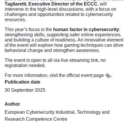
Tagliaretti, Executive Director of the ECCC
, will
intervene in the high-level discussions, with a focus on
challenges and opportunities related to cybersecurity
resources.
This year’s focus is the
human factor in cybersecurity
:
strengthening skills, supporting safer online experiences,
and building a culture of readiness. An innovative element
of the event will explore how gaming techniques can drive
behavioral change and strengthen awareness.
The event is open to all via live streaming
link
, no
registration needed.
For more information, visit the official event
page
.
Publication date
30 September 2025
Author
European Cybersecurity Industrial, Technology and
Research Competence Centre