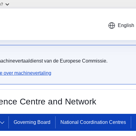
w?
English
 machinevertaaldienst van de Europese Commissie.
ie over machinevertaling
ence Centre and Network
Governing Board
National Coordination Centres