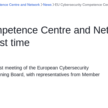
tence Centre and Network
News
EU Cybersecurity Competence Cent
petence Centre and Net
st time
rst meeting of the European Cybersecurity
ing Board, with representatives from Member