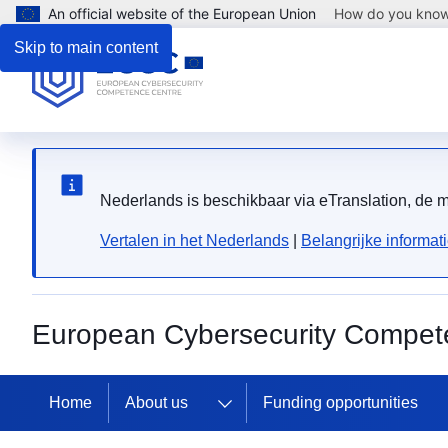
An official website of the European Union
How do you kno
Skip to main content
Nederlands is beschikbaar via eTranslation, de
Vertalen in het Nederlands
|
Belangrijke informat
European Cybersecurity Compet
Home
About us
Funding opportunities