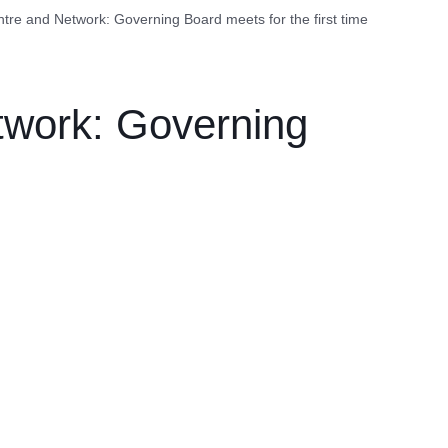
re and Network: Governing Board meets for the first time
work: Governing