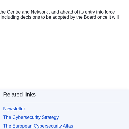
 the Centre and Network , and ahead of its entry into force
 including decisions to be adopted by the Board once it will
Related links
Newsletter
The Cybersecurity Strategy
The European Cybersecurity Atlas