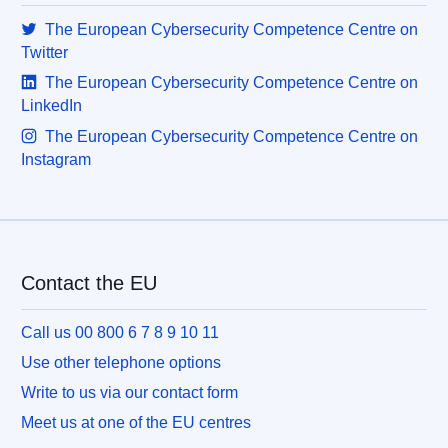
The European Cybersecurity Competence Centre on
Twitter
The European Cybersecurity Competence Centre on
LinkedIn
The European Cybersecurity Competence Centre on
Instagram
Contact the EU
Call us 00 800 6 7 8 9 10 11
Use other telephone options
Write to us via our contact form
Meet us at one of the EU centres