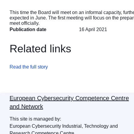
This time the Board will meet on an informal capacity, furth
expected in June. The first meeting will focus on the prepa
meet officially.
Publication date
16 April 2021
Related links
Read the full story
European Cybersecurity Competence Centre
and Network
This site is managed by:
European Cybersecurity Industrial, Technology and
Research Competence Centre