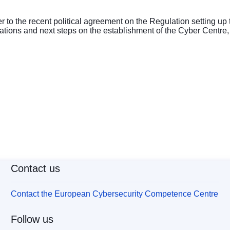
er to the recent political agreement on the Regulation setting up
rations and next steps on the establishment of the Cyber Centre,
Contact us
Contact the European Cybersecurity Competence Centre
Follow us