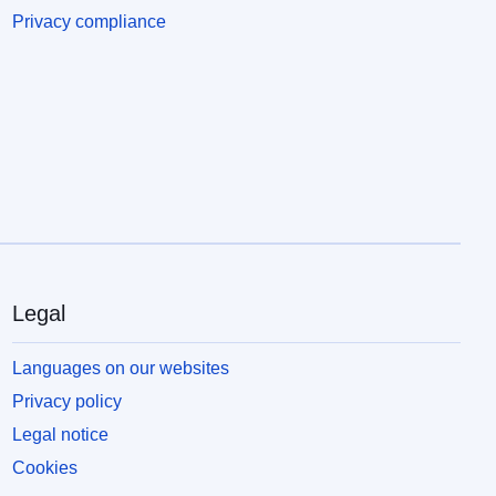
Privacy compliance
Legal
Languages on our websites
Privacy policy
Legal notice
Cookies