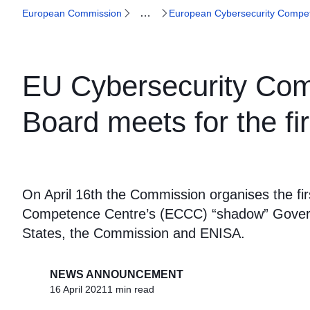
…
European Commission
European Cybersecurity Compe
EU Cybersecurity Com
Board meets for the fir
On April 16th the Commission organises the fi
Competence Centre’s (ECCC) “shadow” Govern
States, the Commission and ENISA.
NEWS ANNOUNCEMENT
16 April 2021
1 min read