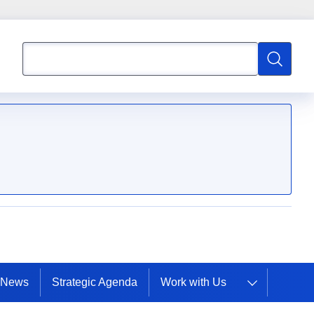
Search
Search
News
Strategic Agenda
Work with Us