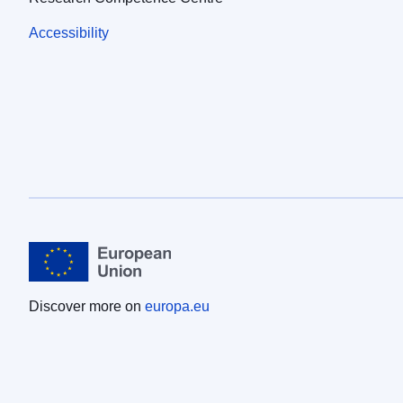
Accessibility
Discover more on
europa.eu